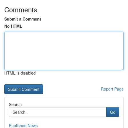
Comments
Submit a Comment
No HTML
HTML is disabled
Report Page
Search
Go
Published News