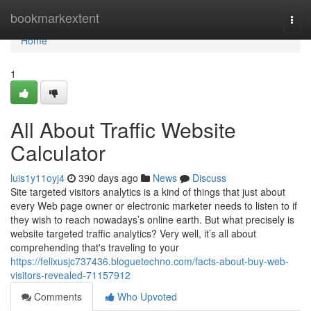
Home
bookmarkextent
Togg
navi
Home
1
All About Traffic Website
Calculator
luis1y11oyj4
390 days ago
News
Discuss
Site targeted visitors analytics is a kind of things that just about
every Web page owner or electronic marketer needs to listen to if
they wish to reach nowadays’s online earth. But what precisely is
website targeted traffic analytics? Very well, it’s all about
comprehending that's traveling to your
https://felixusjc737436.bloguetechno.com/facts-about-buy-web-
visitors-revealed-71157912
Comments
Who Upvoted