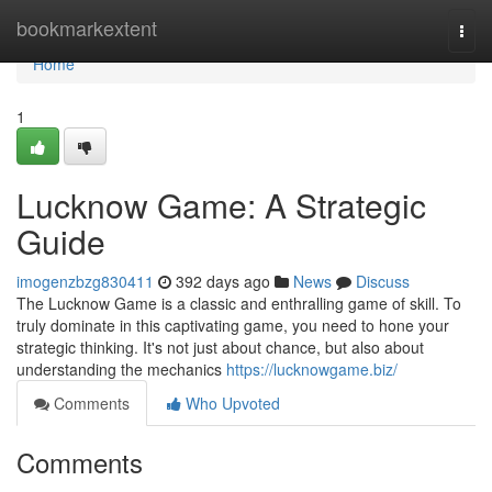
Home
bookmarkextent
Togg
navi
Home
1
Lucknow Game: A Strategic
Guide
imogenzbzg830411
392 days ago
News
Discuss
The Lucknow Game is a classic and enthralling game of skill. To
truly dominate in this captivating game, you need to hone your
strategic thinking. It's not just about chance, but also about
understanding the mechanics
https://lucknowgame.biz/
Comments
Who Upvoted
Comments