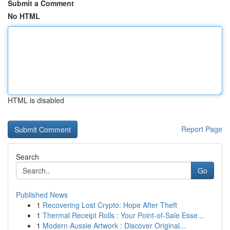
Submit a Comment
No HTML
HTML is disabled
Report Page
Search
Go
Published News
1
Recovering Lost Crypto: Hope After Theft
1
Thermal Receipt Rolls : Your Point-of-Sale Esse...
1
Modern Aussie Artwork : Discover Original...