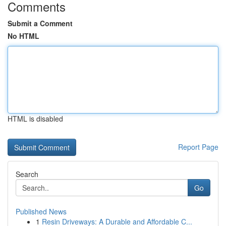
Comments
Submit a Comment
No HTML
HTML is disabled
Report Page
Search
Go
Published News
1
Resin Driveways: A Durable and Affordable C...