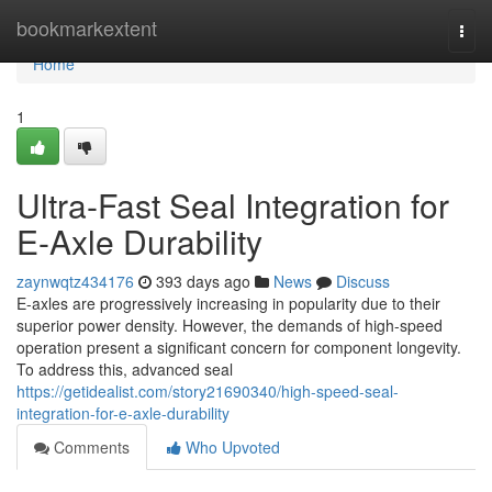
Home
bookmarkextent
Togg
navi
Home
1
Ultra-Fast Seal Integration for
E-Axle Durability
zaynwqtz434176
393 days ago
News
Discuss
E-axles are progressively increasing in popularity due to their
superior power density. However, the demands of high-speed
operation present a significant concern for component longevity.
To address this, advanced seal
https://getidealist.com/story21690340/high-speed-seal-
integration-for-e-axle-durability
Comments
Who Upvoted