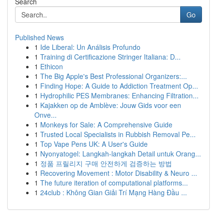
Search
Go
Published News
1
Ide Liberal: Un Análisis Profundo
1
Training di Certificazione Stringer Italiana: D...
1
Ethicon
1
The Big Apple's Best Professional Organizers:...
1
Finding Hope: A Guide to Addiction Treatment Op...
1
Hydrophilic PES Membranes: Enhancing Filtration...
1
Kajakken op de Amblève: Jouw Gids voor een
Onve...
1
Monkeys for Sale: A Comprehensive Guide
1
Trusted Local Specialists in Rubbish Removal Pe...
1
Top Vape Pens UK: A User's Guide
1
Nyonyatogel: Langkah-langkah Detail untuk Orang...
1
정품 프릴리지 구매 안전하게 검증하는 방법
1
Recovering Movement : Motor Disability & Neuro ...
1
The future iteration of computational platforms...
1
24club : Không Gian Giải Trí Mạng Hàng Đầu ...