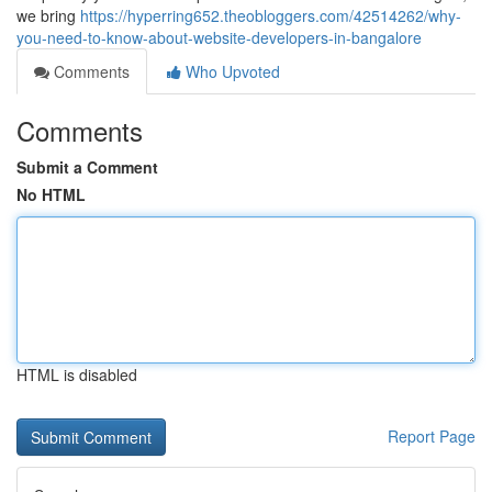
we bring
https://hyperring652.theobloggers.com/42514262/why-
you-need-to-know-about-website-developers-in-bangalore
Comments
Who Upvoted
Comments
Submit a Comment
No HTML
HTML is disabled
Report Page