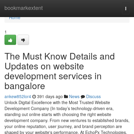
Home
bookmarkextent
Togg
navi
Home
1
The Must Know Details and
Updates on website
development services in
bangalore
ankew852lor4
391 days ago
News
Discuss
Unlock Digital Excellence with the Most Trusted Website
Development Company {In today’s technology-driven era,
standing out online starts with choosing the right website
development company. From new ventures to established brands,
your online reputation, user journey, and brand perception are
shaped by your website's performance. At EchoPx Technologies,