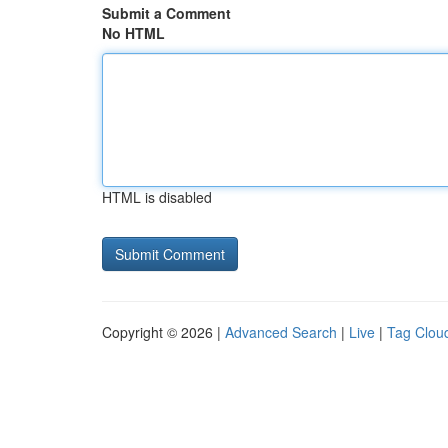
Submit a Comment
No HTML
HTML is disabled
Copyright © 2026 |
Advanced Search
|
Live
|
Tag Clou