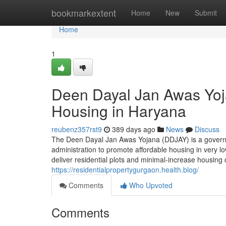
Home
bookmarkextent
Home
New
Submit
Home
1
Deen Dayal Jan Awas Yoj
Housing in Haryana
reubenz357rst9
389 days ago
News
Discuss
The Deen Dayal Jan Awas Yojana (DDJAY) is a governin
administration to promote affordable housing in very 
deliver residential plots and minimal-increase housin
https://residentialpropertygurgaon.health.blog/
Comments
Who Upvoted
Comments