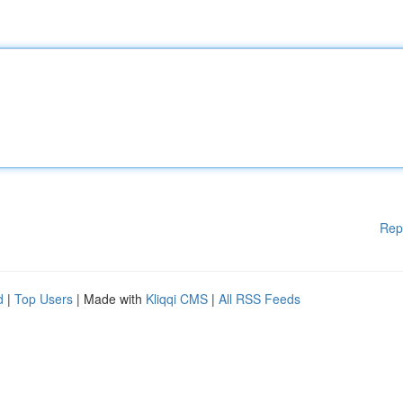
Rep
d
|
Top Users
| Made with
Kliqqi CMS
|
All RSS Feeds