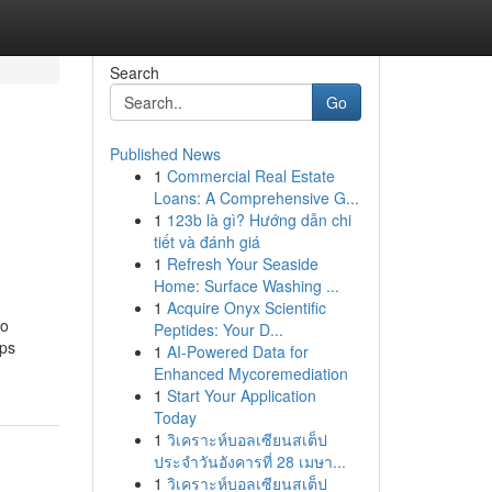
Search
Go
Published News
1
Commercial Real Estate
Loans: A Comprehensive G...
1
123b là gì? Hướng dẫn chi
tiết và đánh giá
1
Refresh Your Seaside
Home: Surface Washing ...
1
Acquire Onyx Scientific
to
Peptides: Your D...
ups
1
AI-Powered Data for
Enhanced Mycoremediation
1
Start Your Application
Today
1
วิเคราะห์บอลเซียนสเต็ป
ประจำวันอังคารที่ 28 เมษา...
1
วิเคราะห์บอลเซียนสเต็ป