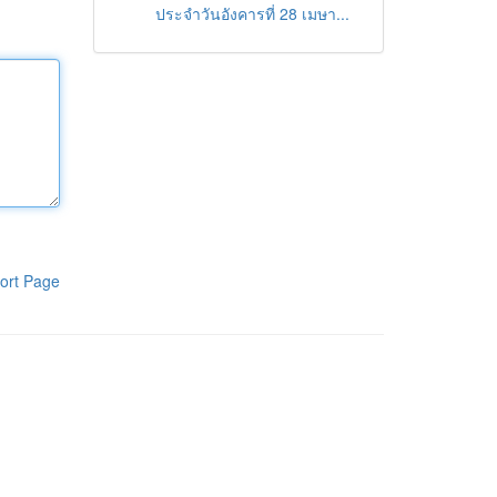
ประจำวันอังคารที่ 28 เมษา...
ort Page