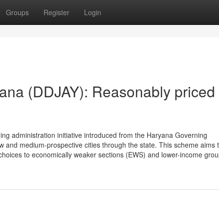
Groups
Register
Login
ana (DDJAY): Reasonably priced
g administration initiative introduced from the Haryana Governing
low and medium-prospective cities through the state. This scheme aims 
g choices to economically weaker sections (EWS) and lower-income gro