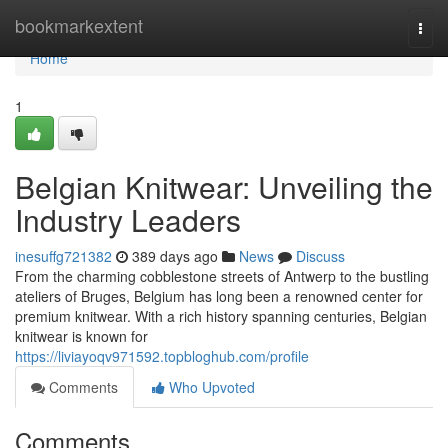
Home
bookmarkextent
Togg
navi
Home
1
Belgian Knitwear: Unveiling the
Industry Leaders
inesuffg721382
389 days ago
News
Discuss
From the charming cobblestone streets of Antwerp to the bustling
ateliers of Bruges, Belgium has long been a renowned center for
premium knitwear. With a rich history spanning centuries, Belgian
knitwear is known for
https://liviayoqv971592.topbloghub.com/profile
Comments
Who Upvoted
Comments