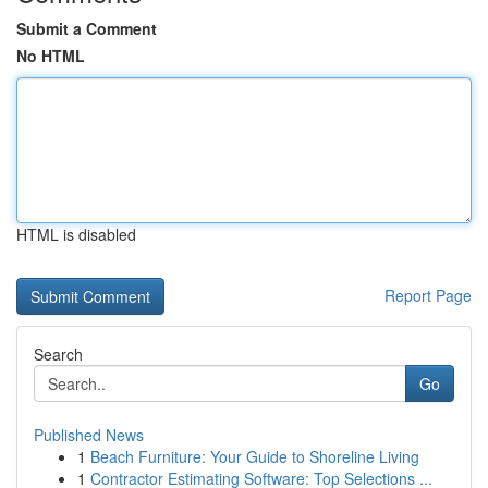
Submit a Comment
No HTML
HTML is disabled
Report Page
Search
Go
Published News
1
Beach Furniture: Your Guide to Shoreline Living
1
Contractor Estimating Software: Top Selections ...