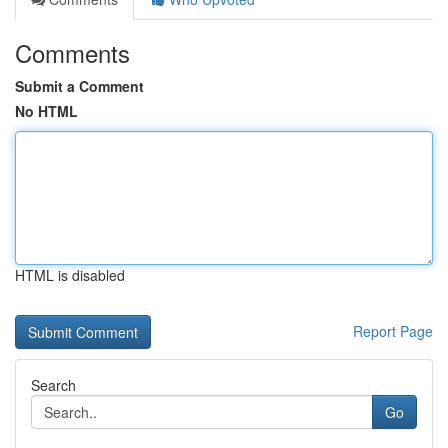
Comments
Submit a Comment
No HTML
HTML is disabled
Report Page
Search
Go