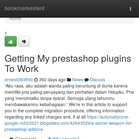
Home
bookmarkextent
Togg
navi
Home
1
Getting My prestashop plugins
To Work
ernestl383fht0
392 days ago
News
Discuss
“Aku rasa, aku adalah wanita paling beruntung di dunia karena
memiliki pria paling penyayang dan perhatian dalam hidupku. Pria
yang mencintaiku tanpa syarat. Semoga ulang tahunmu
membawakanmu kebahagiaan.” We're in this article to support
you in the complete migration procedure, offering information
regarding any linked charges and, if at all
https://automatyczne-
google-rich23221.blogsidea.com/42643529/a-secret-weapon-for-
prestashop-addons
Comments
Who Upvoted