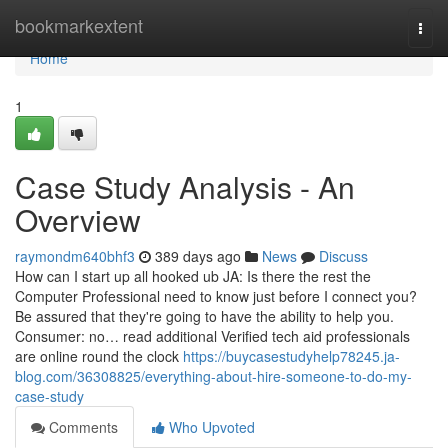
Home
bookmarkextent
Togg
navi
Home
1
Case Study Analysis - An
Overview
raymondm640bhf3
389 days ago
News
Discuss
How can I start up all hooked ub JA: Is there the rest the
Computer Professional need to know just before I connect you?
Be assured that they're going to have the ability to help you.
Consumer: no… read additional Verified tech aid professionals
are online round the clock
https://buycasestudyhelp78245.ja-
blog.com/36308825/everything-about-hire-someone-to-do-my-
case-study
Comments
Who Upvoted