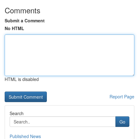
Comments
Submit a Comment
No HTML
HTML is disabled
Report Page
Search
Go
Published News