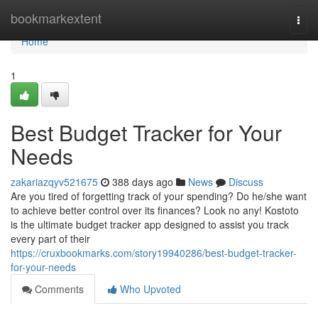
Home
bookmarkextent
Togg
navi
Home
1
Best Budget Tracker for Your
Needs
zakariazqyv521675
388 days ago
News
Discuss
Are you tired of forgetting track of your spending? Do he/she want
to achieve better control over its finances? Look no any! Kostoto
is the ultimate budget tracker app designed to assist you track
every part of their
https://cruxbookmarks.com/story19940286/best-budget-tracker-
for-your-needs
Comments
Who Upvoted