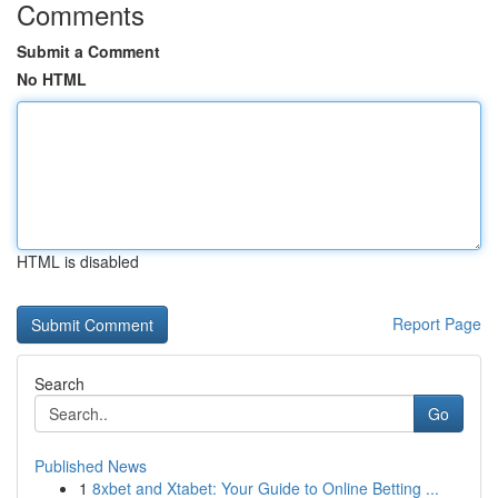
Comments
Submit a Comment
No HTML
HTML is disabled
Report Page
Search
Go
Published News
1
8xbet and Xtabet: Your Guide to Online Betting ...