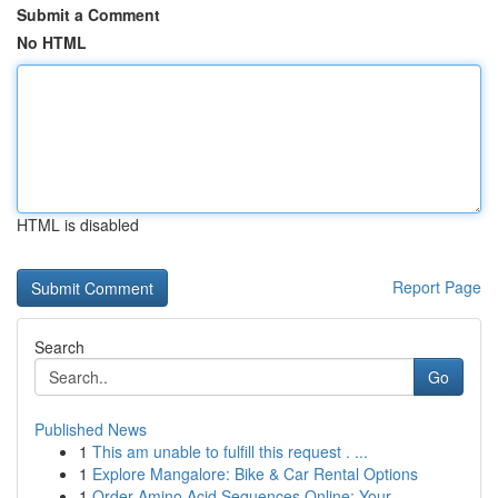
Submit a Comment
No HTML
HTML is disabled
Report Page
Search
Go
Published News
1
This am unable to fulfill this request . ...
1
Explore Mangalore: Bike & Car Rental Options
1
Order Amino Acid Sequences Online: Your