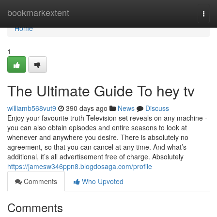
Home
bookmarkextent
Togg
navi
Home
1
The Ultimate Guide To hey tv
williamb568vut9
390 days ago
News
Discuss
Enjoy your favourite truth Television set reveals on any machine -
you can also obtain episodes and entire seasons to look at
whenever and anywhere you desire. There is absolutely no
agreement, so that you can cancel at any time. And what’s
additional, it’s all advertisement free of charge. Absolutely
https://jamesw346ppn8.blogdosaga.com/profile
Comments
Who Upvoted
Comments