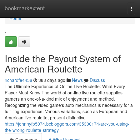
Home
bookmarkextent
Togg
navi
Home
1
Inside the Payout System of
American Roulette
richardfe4456
388 days ago
News
Discuss
The Ultimate Experience of Online Live Roulette: What Every
Player Must Know The world of on-line live roulette supplies
gamers an one-of-a-kind mix of enjoyment and method.
Recognizing the video game's auto mechanics is necessary for a
fulfilling experience. Various variations, such as European and
American live roulette, present distinctive
https://johnnyfp5074.bcbloggers.com/35306174/are-you-using-
the-wrong-roulette-strategy
Comments
Who Upvoted