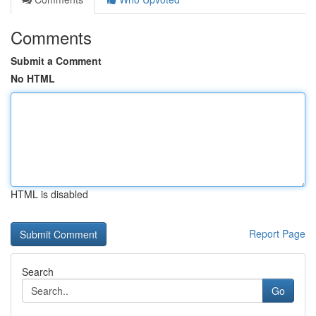
Comments
Submit a Comment
No HTML
HTML is disabled
Report Page
Search
Go