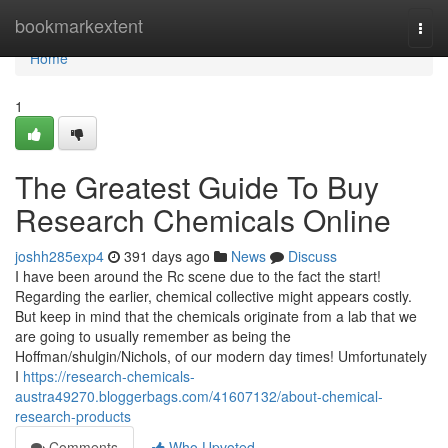
Home
bookmarkextent
Togg
navi
Home
1
The Greatest Guide To Buy
Research Chemicals Online
joshh285exp4
391 days ago
News
Discuss
I have been around the Rc scene due to the fact the start!
Regarding the earlier, chemical collective might appears costly.
But keep in mind that the chemicals originate from a lab that we
are going to usually remember as being the
Hoffman/shulgin/Nichols, of our modern day times! Umfortunately
I
https://research-chemicals-
austra49270.bloggerbags.com/41607132/about-chemical-
research-products
Comments
Who Upvoted