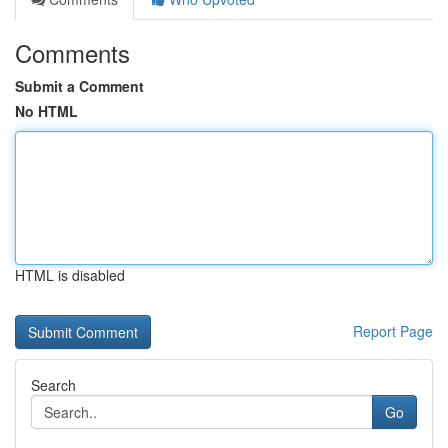
Comments
Submit a Comment
No HTML
HTML is disabled
Report Page
Search
Go