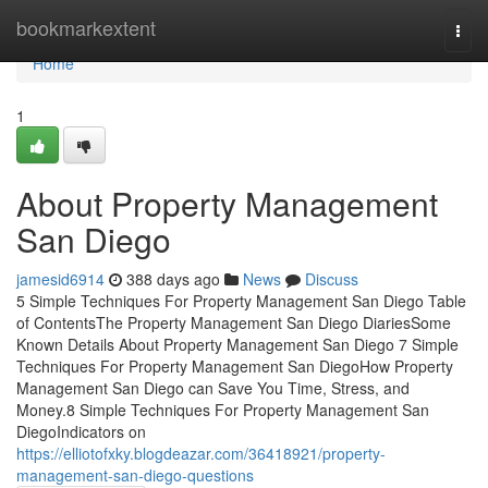
Home
bookmarkextent
Togg
navi
Home
1
About Property Management
San Diego
jamesid6914
388 days ago
News
Discuss
5 Simple Techniques For Property Management San Diego Table
of ContentsThe Property Management San Diego DiariesSome
Known Details About Property Management San Diego 7 Simple
Techniques For Property Management San DiegoHow Property
Management San Diego can Save You Time, Stress, and
Money.8 Simple Techniques For Property Management San
DiegoIndicators on
https://elliotofxky.blogdeazar.com/36418921/property-
management-san-diego-questions