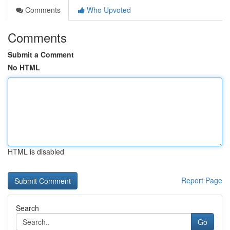
Comments
Who Upvoted
Comments
Submit a Comment
No HTML
HTML is disabled
Report Page
Search
Go