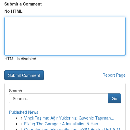
Submit a Comment
No HTML
HTML is disabled
Report Page
Search
Go
Published News
1
Vinçli Taşıma: Ağır Yüklerinizi Güvenle Taşıman...
1
Fixing The Garage : A Installation & Han...
1
Operator komórkowy dla firm: eSIM Polska i IoT SIM