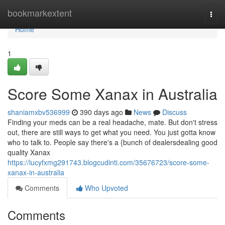
Home
bookmarkextent
Togg
navi
Home
1
Score Some Xanax in Australia
shaniamxbv536999
390 days ago
News
Discuss
Finding your meds can be a real headache, mate. But don't stress
out, there are still ways to get what you need. You just gotta know
who to talk to. People say there's a {bunch of dealersdealing good
quality Xanax
https://lucyfxmg291743.blogcudinti.com/35676723/score-some-
xanax-in-australia
Comments
Who Upvoted
Comments