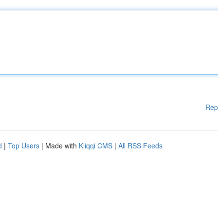
Rep
d
|
Top Users
| Made with
Kliqqi CMS
|
All RSS Feeds