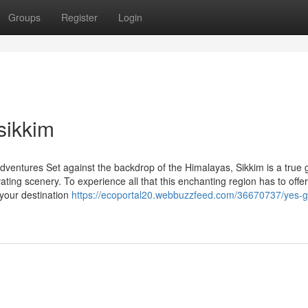
Groups
Register
Login
sikkim
dventures Set against the backdrop of the Himalayas, Sikkim is a true
ivating scenery. To experience all that this enchanting region has to offer
 your destination
https://ecoportal20.webbuzzfeed.com/36670737/yes-