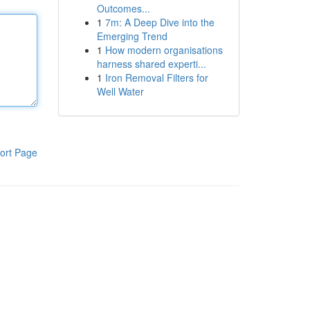
Outcomes...
1
7m: A Deep Dive into the
Emerging Trend
1
How modern organisations
harness shared experti...
1
Iron Removal Filters for
Well Water
ort Page