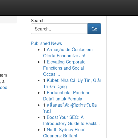
Search
Go
Published News
1
Armação de Óculos em
Oferta Economize Já!
1
Elevating Corporate
Functions and Social
Occasi...
 gem
1
Kubet: Nhà Cái Uy Tín, Giải
, a
Trí Đa Dạng
good-
1
Fortunabola: Panduan
Detail untuk Pemula
1
สล็อตออโต้: คู่มือสำหรับมือ
ใหม่
1
Boost Your SEO: A
Introductory Guide to Backl...
1
North Sydney Floor
Cleaners: Brilliant