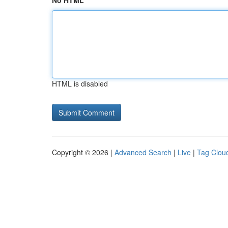
No HTML
HTML is disabled
Copyright © 2026 |
Advanced Search
|
Live
|
Tag Clou