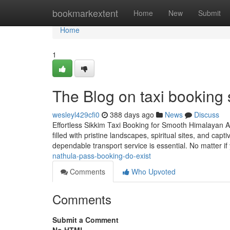
Home
bookmarkextent
Home
New
Submit
Home
1
The Blog on taxi booking 
wesleyl429cfi0
388 days ago
News
Discuss
Effortless Sikkim Taxi Booking for Smooth Himalayan A
filled with pristine landscapes, spiritual sites, and capt
dependable transport service is essential. No matter if
nathula-pass-booking-do-exist
Comments
Who Upvoted
Comments
Submit a Comment