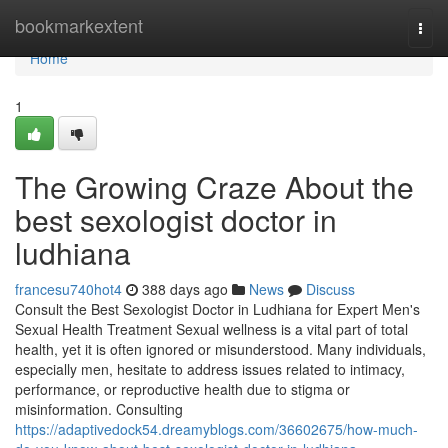
Home
bookmarkextent
Togg
navi
Home
1
The Growing Craze About the
best sexologist doctor in
ludhiana
francesu740hot4
388 days ago
News
Discuss
Consult the Best Sexologist Doctor in Ludhiana for Expert Men's
Sexual Health Treatment Sexual wellness is a vital part of total
health, yet it is often ignored or misunderstood. Many individuals,
especially men, hesitate to address issues related to intimacy,
performance, or reproductive health due to stigma or
misinformation. Consulting
https://adaptivedock54.dreamyblogs.com/36602675/how-much-