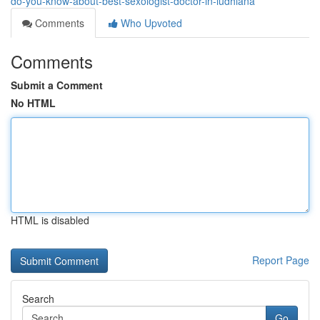
do-you-know-about-best-sexologist-doctor-in-ludhiana
Comments
Who Upvoted
Comments
Submit a Comment
No HTML
HTML is disabled
Report Page
Search
Go