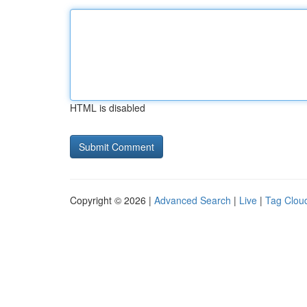
HTML is disabled
Copyright © 2026 |
Advanced Search
|
Live
|
Tag Clou