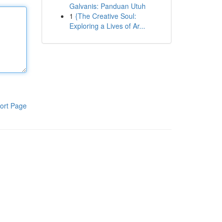
Galvanis: Panduan Utuh
1
{The Creative Soul:
Exploring a Lives of Ar...
ort Page