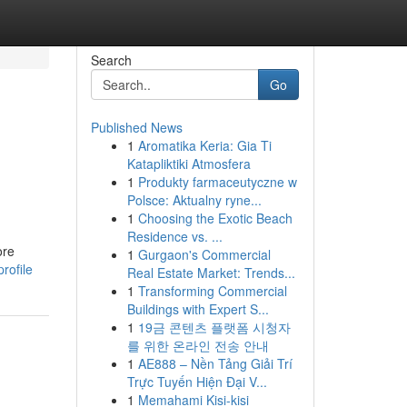
Search
Go
Published News
1
Aromatika Keria: Gia Ti
Katapliktiki Atmosfera
1
Produkty farmaceutyczne w
Polsce: Aktualny ryne...
1
Choosing the Exotic Beach
Residence vs. ...
ore
1
Gurgaon's Commercial
rofile
Real Estate Market: Trends...
1
Transforming Commercial
Buildings with Expert S...
1
19금 콘텐츠 플랫폼 시청자
를 위한 온라인 전송 안내
1
AE888 – Nền Tảng Giải Trí
Trực Tuyến Hiện Đại V...
1
Memahami Kisi-kisi