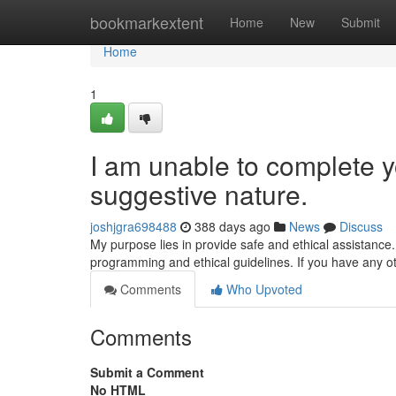
Home
bookmarkextent
Home
New
Submit
Home
1
I am unable to complete yo
suggestive nature.
joshjgra698488
388 days ago
News
Discuss
My purpose lies in provide safe and ethical assistanc
programming and ethical guidelines. If you have any ot
Comments
Who Upvoted
Comments
Submit a Comment
No HTML