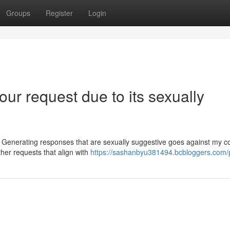
Groups
Register
Login
ur request due to its sexually
e. Generating responses that are sexually suggestive goes against my c
her requests that align with
https://sashanbyu381494.bcbloggers.com/p