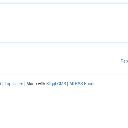
Rep
d
|
Top Users
| Made with
Kliqqi CMS
|
All RSS Feeds