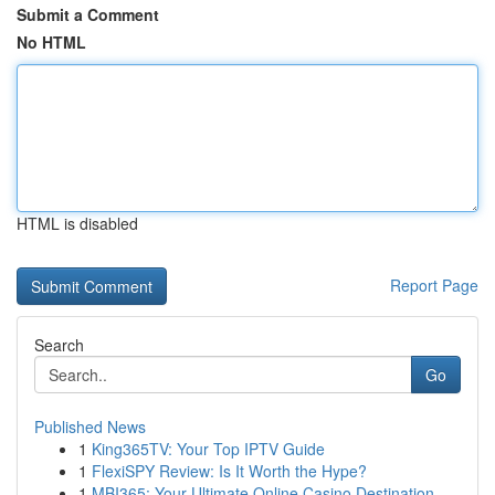
Submit a Comment
No HTML
HTML is disabled
Report Page
Search
Go
Published News
1
King365TV: Your Top IPTV Guide
1
FlexiSPY Review: Is It Worth the Hype?
1
MBI365: Your Ultimate Online Casino Destination