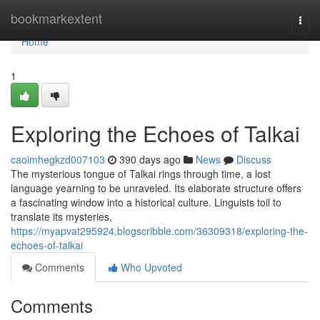
Home
bookmarkextent
Togg
navi
Home
1
Exploring the Echoes of Talkai
caoimhegkzd007103
390 days ago
News
Discuss
The mysterious tongue of Talkai rings through time, a lost
language yearning to be unraveled. Its elaborate structure offers
a fascinating window into a historical culture. Linguists toil to
translate its mysteries,
https://myapvat295924.blogscribble.com/36309318/exploring-the-
echoes-of-talkai
Comments
Who Upvoted
Comments