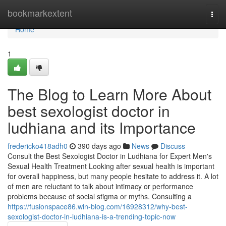
Home
bookmarkextent
Togg
navi
Home
1
The Blog to Learn More About
best sexologist doctor in
ludhiana and its Importance
fredericko418adh0
390 days ago
News
Discuss
Consult the Best Sexologist Doctor in Ludhiana for Expert Men's
Sexual Health Treatment Looking after sexual health is important
for overall happiness, but many people hesitate to address it. A lot
of men are reluctant to talk about intimacy or performance
problems because of social stigma or myths. Consulting a
https://fusionspace86.win-blog.com/16928312/why-best-
sexologist-doctor-in-ludhiana-is-a-trending-topic-now