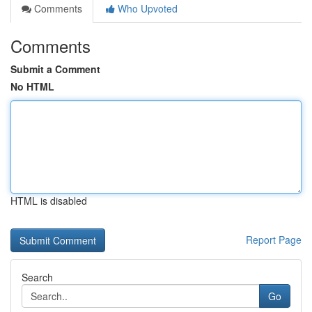
Comments
Who Upvoted
Comments
Submit a Comment
No HTML
HTML is disabled
Report Page
Search
Go