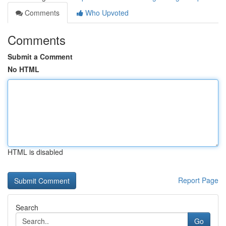
Comments
Who Upvoted
Comments
Submit a Comment
No HTML
HTML is disabled
Report Page
Search
Go