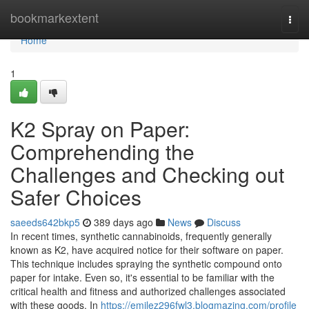
Home
bookmarkextent
Togg
navi
Home
1
K2 Spray on Paper:
Comprehending the
Challenges and Checking out
Safer Choices
saeeds642bkp5
389 days ago
News
Discuss
In recent times, synthetic cannabinoids, frequently generally
known as K2, have acquired notice for their software on paper.
This technique includes spraying the synthetic compound onto
paper for intake. Even so, it's essential to be familiar with the
critical health and fitness and authorized challenges associated
with these goods. In
https://emilez296fwl3.blogmazing.com/profile