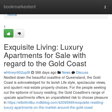
Home
bookmarkextent
Togg
navi
Home
1
Exquisite Living: Luxury
Apartments for Sale with
regard to the Gold Coast
whitneyr802upf8
388 days ago
News
Discuss
Nestled down the beautiful coastline of Queensland, the Gold
Coast is acknowledged for its lavish Life style, spectacular views,
and opulent real estate property choices. For the people seeking
out the epitome of luxury residing, the Gold Coastline's range of
upscale apartments offers an unparalleled risk to choose pleasure
in
https://elliottmlibu.mdkblog.com/42095999/exquisite-residing-
luxury-apartments-on-the-market-around-the-gold-coast