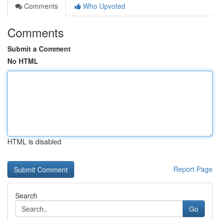
Comments
Who Upvoted
Comments
Submit a Comment
No HTML
HTML is disabled
Report Page
Search
Go