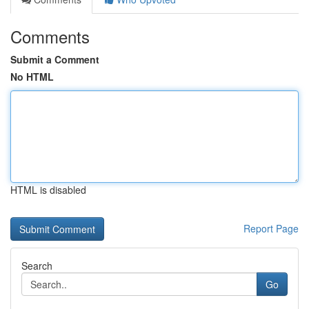
Comments
Submit a Comment
No HTML
HTML is disabled
Report Page
Search
Go