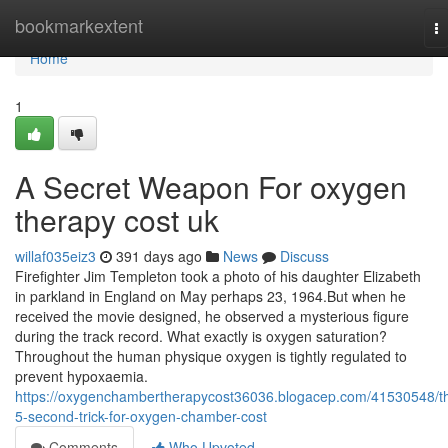
Home
bookmarkextent
T
na
Home
1
A Secret Weapon For oxygen
therapy cost uk
willaf035eiz3
391 days ago
News
Discuss
Firefighter Jim Templeton took a photo of his daughter Elizabeth
in parkland in England on May perhaps 23, 1964.But when he
received the movie designed, he observed a mysterious figure
during the track record. What exactly is oxygen saturation?
Throughout the human physique oxygen is tightly regulated to
prevent hypoxaemia.
https://oxygenchambertherapycost36036.blogacep.com/41530548/t
5-second-trick-for-oxygen-chamber-cost
Comments
Who Upvoted