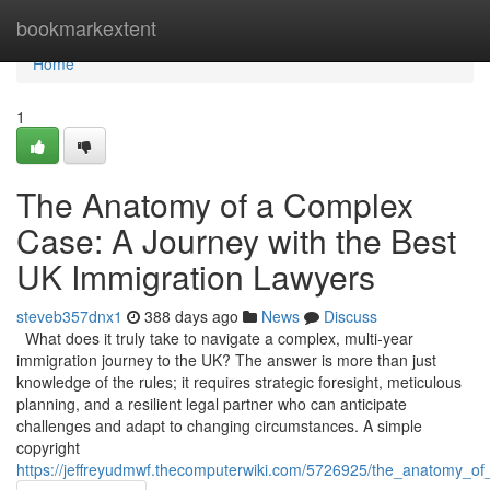
Home
bookmarkextent
Home
1
The Anatomy of a Complex
Case: A Journey with the Best
UK Immigration Lawyers
steveb357dnx1
388 days ago
News
Discuss
What does it truly take to navigate a complex, multi-year
immigration journey to the UK? The answer is more than just
knowledge of the rules; it requires strategic foresight, meticulous
planning, and a resilient legal partner who can anticipate
challenges and adapt to changing circumstances. A simple
copyright
https://jeffreyudmwf.thecomputerwiki.com/5726925/the_anatomy_o