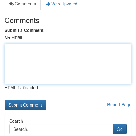
Comments
Who Upvoted
Comments
Submit a Comment
No HTML
HTML is disabled
Report Page
Search
Go