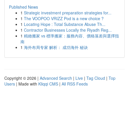
Published News
1
Strategic investment preparation strategies for...
1
The VOOPOO VRIZZ Pod is a new choice ?
1
Locating Hope : Total Substance Abuse Th...
1
Contractor Businesses Locally the Riyadh Reg...
1
精緻搬家 vs 標準搬家：服務內容、價格落差與選擇指
南
1
海外布局专家 解析： 成功海外 秘诀
Copyright © 2026 |
Advanced Search
|
Live
|
Tag Cloud
|
Top
Users
| Made with
Kliqqi CMS
|
All RSS Feeds