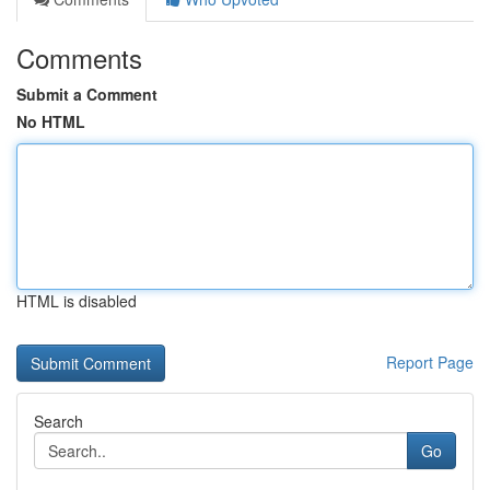
Comments
Submit a Comment
No HTML
HTML is disabled
Report Page
Search
Go