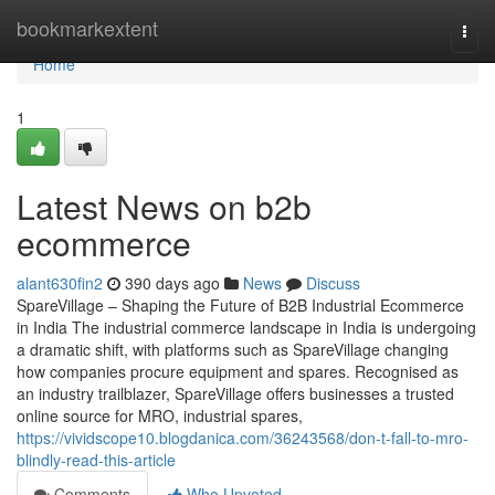
Home
bookmarkextent
Togg
navi
Home
1
Latest News on b2b
ecommerce
alant630fin2
390 days ago
News
Discuss
SpareVillage – Shaping the Future of B2B Industrial Ecommerce
in India The industrial commerce landscape in India is undergoing
a dramatic shift, with platforms such as SpareVillage changing
how companies procure equipment and spares. Recognised as
an industry trailblazer, SpareVillage offers businesses a trusted
online source for MRO, industrial spares,
https://vividscope10.blogdanica.com/36243568/don-t-fall-to-mro-
blindly-read-this-article
Comments
Who Upvoted