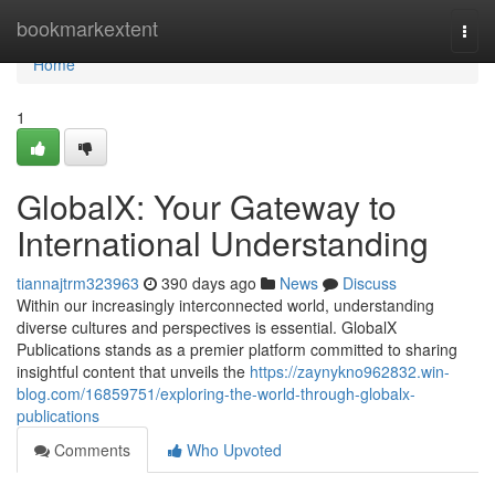
Home
bookmarkextent
Togg
navi
Home
1
GlobalX: Your Gateway to
International Understanding
tiannajtrm323963
390 days ago
News
Discuss
Within our increasingly interconnected world, understanding
diverse cultures and perspectives is essential. GlobalX
Publications stands as a premier platform committed to sharing
insightful content that unveils the
https://zaynykno962832.win-
blog.com/16859751/exploring-the-world-through-globalx-
publications
Comments
Who Upvoted