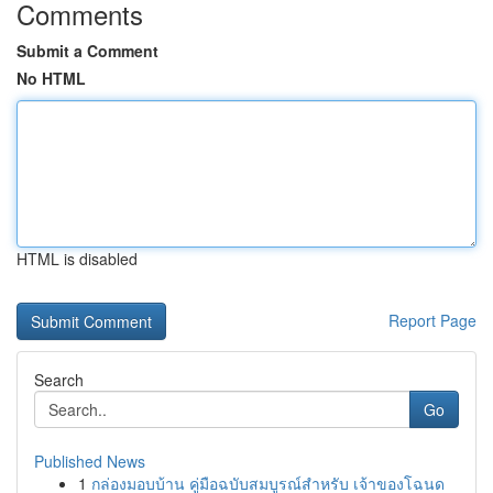
Comments
Submit a Comment
No HTML
HTML is disabled
Report Page
Search
Go
Published News
1
กล่องมอบบ้าน คู่มือฉบับสมบูรณ์สำหรับ เจ้าของโฉนด