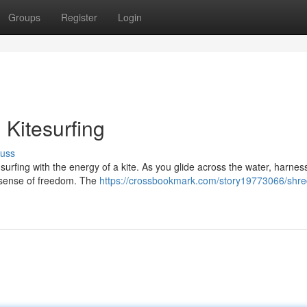
Groups
Register
Login
 Kitesurfing
cuss
dsurfing with the energy of a kite. As you glide across the water, harnes
d sense of freedom. The
https://crossbookmark.com/story19773066/shre