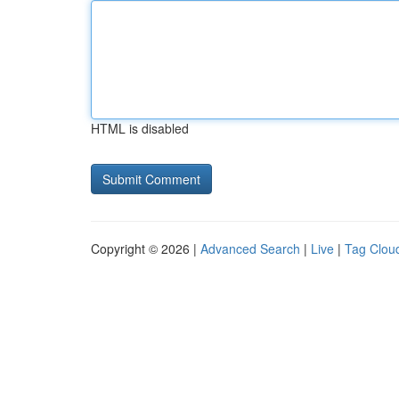
HTML is disabled
Copyright © 2026 |
Advanced Search
|
Live
|
Tag Clou