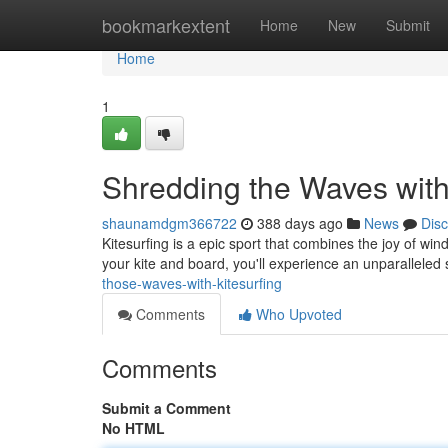
Home
bookmarkextent
Home
New
Submit
Home
1
Shredding the Waves with
shaunamdgm366722
388 days ago
News
Dis
Kitesurfing is a epic sport that combines the joy of win
your kite and board, you'll experience an unparallele
those-waves-with-kitesurfing
Comments
Who Upvoted
Comments
Submit a Comment
No HTML