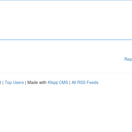
Rep
d
|
Top Users
| Made with
Kliqqi CMS
|
All RSS Feeds