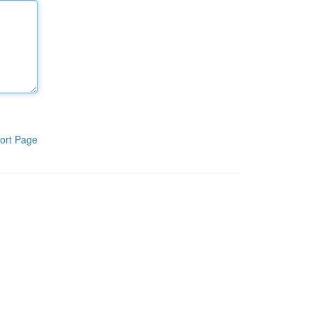
ort Page