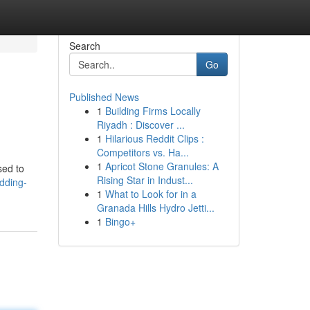
Search
Go
Published News
1
Building Firms Locally
Riyadh : Discover ...
1
Hilarious Reddit Clips :
Competitors vs. Ha...
1
Apricot Stone Granules: A
sed to
Rising Star in Indust...
dding-
1
What to Look for in a
Granada Hills Hydro Jetti...
1
Bingo+