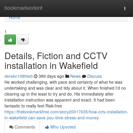
Home
bookmarkextent
Togg
navi
Home
1
Details, Fiction and CCTV
installation in Wakefield
derekc108hte0
389 days ago
News
Discuss
He worked challenging, with pace and certainty of what he was
undertaking and was clear and tidy about it. When finished I'd no
clearing up in the least to try and do. His immediately after
installation instruction was apparent and exact. It had been
fantastic to really feel Risk-free
https://thebookmarkfree.com/story20017635/how-cctv-installation-
in-wakefield-can-save-you-time-stress-and-money
Comments
Who Upvoted