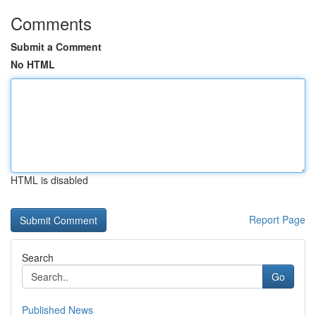
Comments
Submit a Comment
No HTML
HTML is disabled
Report Page
Search
Go
Published News