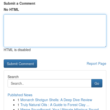
Submit a Comment
No HTML
HTML is disabled
Report Page
Search
Go
Published News
1
Monarch Shotgun Shells: A Deep Dive Review
1
Truly Natural Oils : A Guide to Forest Clay ...
1
Meme Soundboard: Your Ultimate Hilarious Sound