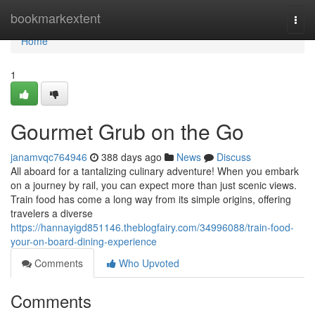
Home
bookmarkextent
Togg
navi
Home
1
Gourmet Grub on the Go
janamvqc764946
388 days ago
News
Discuss
All aboard for a tantalizing culinary adventure! When you embark
on a journey by rail, you can expect more than just scenic views.
Train food has come a long way from its simple origins, offering
travelers a diverse
https://hannayigd851146.theblogfairy.com/34996088/train-food-
your-on-board-dining-experience
Comments
Who Upvoted
Comments