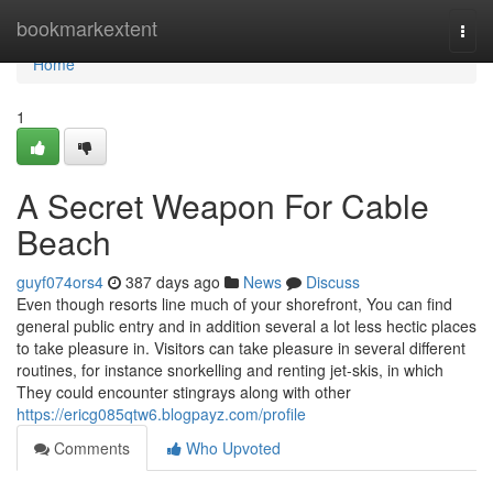
Home
bookmarkextent
Togg
navi
Home
1
A Secret Weapon For Cable
Beach
guyf074ors4
387 days ago
News
Discuss
Even though resorts line much of your shorefront, You can find
general public entry and in addition several a lot less hectic places
to take pleasure in. Visitors can take pleasure in several different
routines, for instance snorkelling and renting jet-skis, in which
They could encounter stingrays along with other
https://ericg085qtw6.blogpayz.com/profile
Comments
Who Upvoted