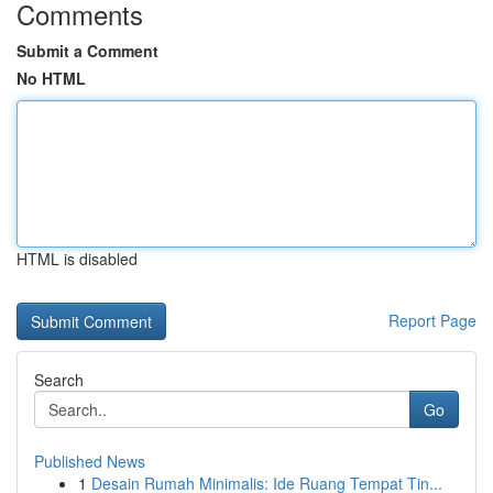
Comments
Submit a Comment
No HTML
HTML is disabled
Report Page
Search
Go
Published News
1
Desain Rumah Minimalis: Ide Ruang Tempat Tin...