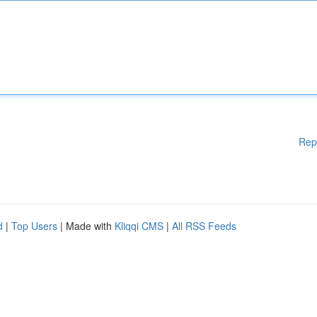
Rep
d
|
Top Users
| Made with
Kliqqi CMS
|
All RSS Feeds