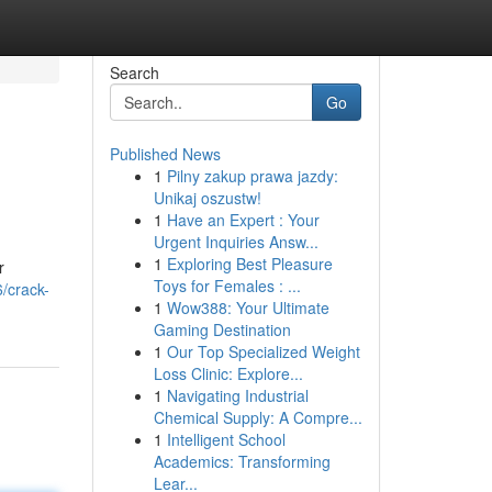
Search
Go
Published News
1
Pilny zakup prawa jazdy:
Unikaj oszustw!
1
Have an Expert : Your
Urgent Inquiries Answ...
1
Exploring Best Pleasure
r
Toys for Females : ...
/crack-
1
Wow388: Your Ultimate
Gaming Destination
1
Our Top Specialized Weight
Loss Clinic: Explore...
1
Navigating Industrial
Chemical Supply: A Compre...
1
Intelligent School
Academics: Transforming
Lear...