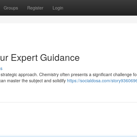
Groups
Register
Login
Our Expert Guidance
ss
strategic approach. Chemistry often presents a significant challenge fo
can master the subject and solidify
https://socialdosa.com/story9360696