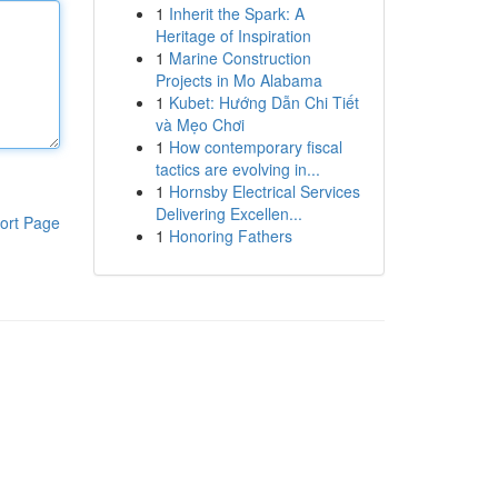
1
Inherit the Spark: A
Heritage of Inspiration
1
Marine Construction
Projects in Mo Alabama
1
Kubet: Hướng Dẫn Chi Tiết
và Mẹo Chơi
1
How contemporary fiscal
tactics are evolving in...
1
Hornsby Electrical Services
Delivering Excellen...
ort Page
1
Honoring Fathers