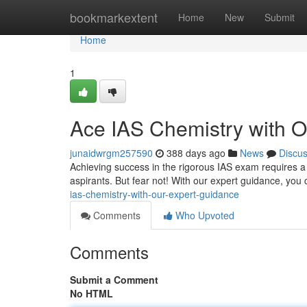
Home
bookmarkextent
Home
New
Submit
Home
1
Ace IAS Chemistry with 
junaidwrgm257590
388 days ago
News
Discu
Achieving success in the rigorous IAS exam requires a 
aspirants. But fear not! With our expert guidance, you 
ias-chemistry-with-our-expert-guidance
Comments
Who Upvoted
Comments
Submit a Comment
No HTML