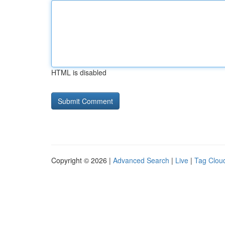
HTML is disabled
Copyright © 2026 |
Advanced Search
|
Live
|
Tag Clou