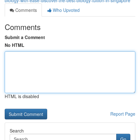
biology-with-ease-discover-the-best-biology-tuition-in-singapore
Comments
Who Upvoted
Comments
Submit a Comment
No HTML
HTML is disabled
Report Page
Search
Go