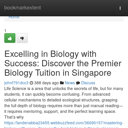
Home
bookmarkextent
Togg
navi
Home
1
Excelling in Biology with
Success: Discover the Premier
Biology Tuition in Singapore
johnf791dcc3
388 days ago
News
Discuss
Life Science is a area that unlocks the secrets of life, but for many
students, it can quickly become confusing. From advanced
cellular mechanisms to detailed ecological structures, grasping
the full depth of biology requires more than just manual reading—
it requires mentoring, support, and the perfect learning space.
That’s why
https://landenabba23455.webbuzzfeed.com/36690157/mastering-