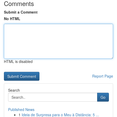
Comments
Submit a Comment
No HTML
HTML is disabled
Report Page
Search
Go
Published News
1
Ideia de Surpresa para o Meu à Distância: 5 ...