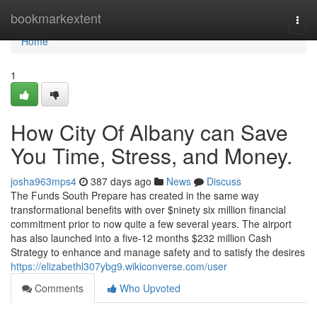
Home
bookmarkextent
Togg
navi
Home
1
How City Of Albany can Save
You Time, Stress, and Money.
josha963mps4
387 days ago
News
Discuss
The Funds South Prepare has created in the same way
transformational benefits with over $ninety six million financial
commitment prior to now quite a few several years. The airport
has also launched into a five-12 months $232 million Cash
Strategy to enhance and manage safety and to satisfy the desires
https://elizabethl307ybg9.wikiconverse.com/user
Comments
Who Upvoted