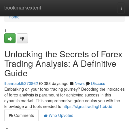
Home
bookmarkextent
Togg
navi
Home
1
Unlocking the Secrets of Forex
Trading Analysis: A Definitive
Guide
ihannaokfk370862
388 days ago
News
Discuss
Embarking on your forex trading journey? Decoding the intricacies
of forex analysis is paramount for achieving success in this
dynamic market. This comprehensive guide equips you with the
knowledge and tools needed to
https://signaltradingf1.biz.id
Comments
Who Upvoted