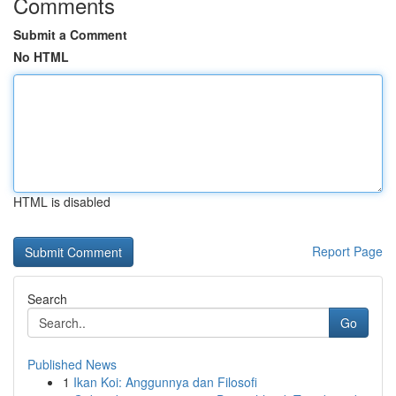
Comments
Submit a Comment
No HTML
HTML is disabled
Report Page
Search
Go
Published News
1
Ikan Koi: Anggunnya dan Filosofi