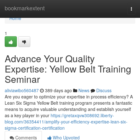
Home
bookmarkextent
Togg
navi
Home
1
Advance Your Quality
Expertise: Yellow Belt Training
Seminar
aliviawibo560487
389 days ago
News
Discuss
Are you eager to optimize your expertise in process efficiency? A
Lean Six Sigma Yellow Belt training program presents a fantastic
means to acquire valuable understanding and establish yourself
as a key player in your
https://gretaxqvw308692.liberty-
blog.com/36354411/amplify-your-efficiency-expertise-lean-six-
sigma-certification-certification
Comments
Who Upvoted