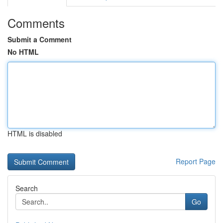
Comments
Submit a Comment
No HTML
HTML is disabled
Report Page
Search
Go