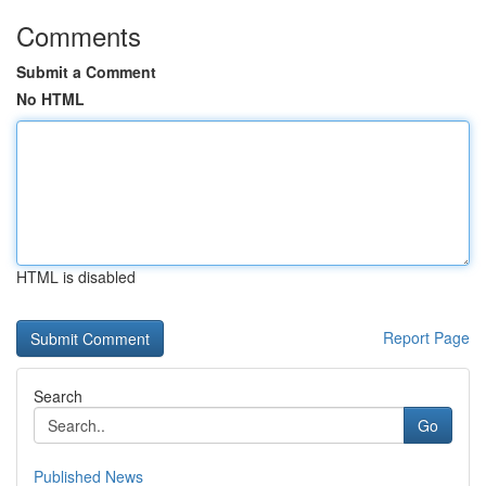
Comments
Submit a Comment
No HTML
HTML is disabled
Report Page
Search
Go
Published News