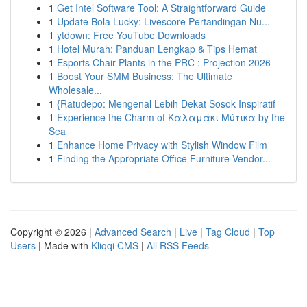
1
Get Intel Software Tool: A Straightforward Guide
1
Update Bola Lucky: Livescore Pertandingan Nu...
1
ytdown: Free YouTube Downloads
1
Hotel Murah: Panduan Lengkap & Tips Hemat
1
Esports Chair Plants in the PRC : Projection 2026
1
Boost Your SMM Business: The Ultimate
Wholesale...
1
{Ratudepo: Mengenal Lebih Dekat Sosok Inspiratif
1
Experience the Charm of Καλαμάκι Μύτικα by the
Sea
1
Enhance Home Privacy with Stylish Window Film
1
Finding the Appropriate Office Furniture Vendor...
Copyright © 2026 |
Advanced Search
|
Live
|
Tag Cloud
|
Top
Users
| Made with
Kliqqi CMS
|
All RSS Feeds