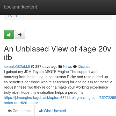
Home
bookmarkextent
Home
1
An Unbiased View of 4age 20v
itb
kemalb382abk8
387 days ago
News
Discuss
I gained my JDM Toyota 3SGTE Engine The support was
amazing from beginning to conclusion Ricky and rose ended up
so beneficial for those who’re searching for engine ask for these 2
request these two they’re gonna make your working experience
truly nice, Hope this evaluation helps a person is
https://jdmengine4ageblacktopfors68911.blogmazing.com/35272255/
notes-on-rb26-motor
Comments
Who Upvoted