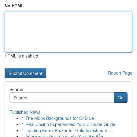
No HTML
HTML is disabled
Report Page
Search
Go
Published News
1
The Monk Backgrounds for DnD 5e
1
Real Casino Experiences: Your Ultimate Guide
1
Leading Forex Broker for Gold Investment :...
1
ผู้รับเหมาต่อเติม: มองหา ช่างมืออาชีพ ที่ใช...