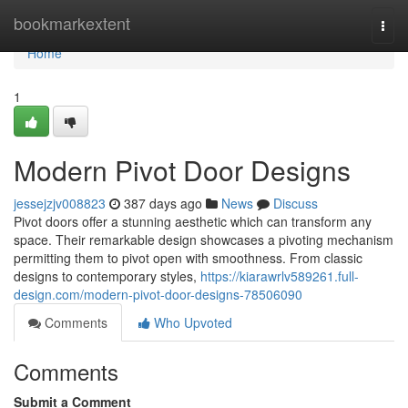
Home
bookmarkextent
Togg
navi
Home
1
Modern Pivot Door Designs
jessejzjv008823
387 days ago
News
Discuss
Pivot doors offer a stunning aesthetic which can transform any
space. Their remarkable design showcases a pivoting mechanism
permitting them to pivot open with smoothness. From classic
designs to contemporary styles,
https://kiarawrlv589261.full-
design.com/modern-pivot-door-designs-78506090
Comments
Who Upvoted
Comments
Submit a Comment