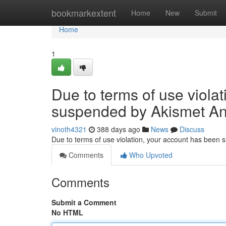
Home
bookmarkextent
Home
New
Submit
Home
1
Due to terms of use viola
suspended by Akismet An
vinoth4321
388 days ago
News
Discuss
Due to terms of use violation, your account has been
Comments
Who Upvoted
Comments
Submit a Comment
No HTML