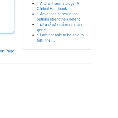
1
A Oral Traumatology: A
Clinical Handbook
1
Advanced surveillance
options strengthen defenc...
1
ผลิต เสื้อดำ แข็งแรง ราคา
ถูกลง!
1
I am not able to be able to
fulfill the ...
ort Page