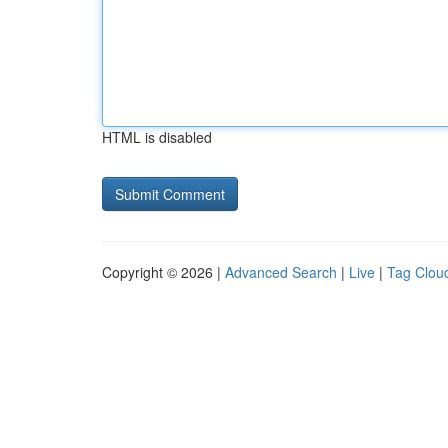
HTML is disabled
Copyright © 2026 |
Advanced Search
|
Live
|
Tag Clou