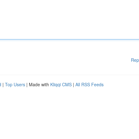
Rep
d
|
Top Users
| Made with
Kliqqi CMS
|
All RSS Feeds