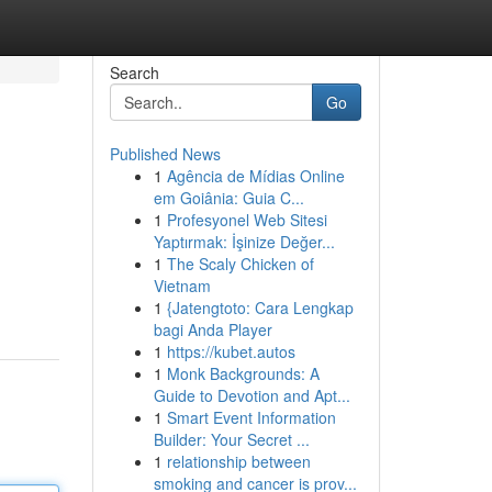
Search
Go
Published News
1
Agência de Mídias Online
em Goiânia: Guia C...
1
Profesyonel Web Sitesi
Yaptırmak: İşinize Değer...
1
The Scaly Chicken of
Vietnam
1
{Jatengtoto: Cara Lengkap
bagi Anda Player
1
https://kubet.autos
1
Monk Backgrounds: A
Guide to Devotion and Apt...
1
Smart Event Information
Builder: Your Secret ...
1
relationship between
smoking and cancer is prov...