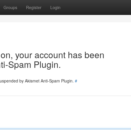
Groups
Register
Login
tion, your account has been
ti-Spam Plugin.
 suspended by Akismet Anti-Spam Plugin.
#