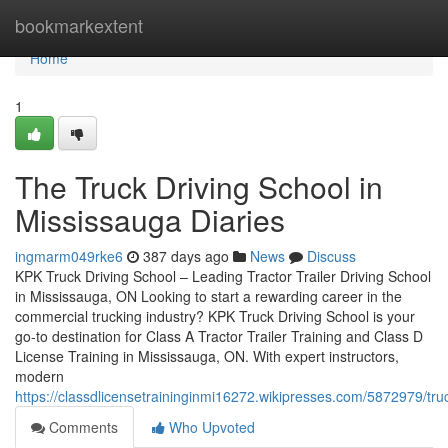
Home
bookmarkextent
Home
1
The Truck Driving School in
Mississauga Diaries
ingmarm049rke6
387 days ago
News
Discuss
KPK Truck Driving School – Leading Tractor Trailer Driving School
in Mississauga, ON Looking to start a rewarding career in the
commercial trucking industry? KPK Truck Driving School is your
go-to destination for Class A Tractor Trailer Training and Class D
License Training in Mississauga, ON. With expert instructors,
modern
https://classdlicensetraininginmi16272.wikipresses.com/5872979/t
Comments
Who Upvoted