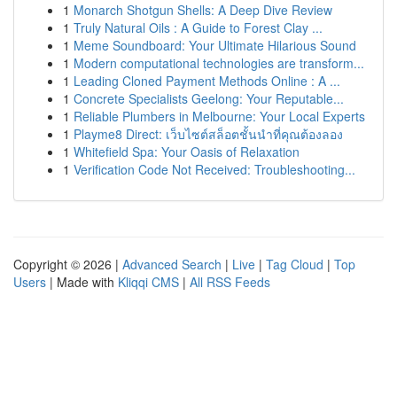
1
Monarch Shotgun Shells: A Deep Dive Review
1
Truly Natural Oils : A Guide to Forest Clay ...
1
Meme Soundboard: Your Ultimate Hilarious Sound
1
Modern computational technologies are transform...
1
Leading Cloned Payment Methods Online : A ...
1
Concrete Specialists Geelong: Your Reputable...
1
Reliable Plumbers in Melbourne: Your Local Experts
1
Playme8 Direct: เว็บไซต์สล็อตชั้นนำที่คุณต้องลอง
1
Whitefield Spa: Your Oasis of Relaxation
1
Verification Code Not Received: Troubleshooting...
Copyright © 2026 |
Advanced Search
|
Live
|
Tag Cloud
|
Top
Users
| Made with
Kliqqi CMS
|
All RSS Feeds