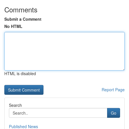
Comments
Submit a Comment
No HTML
HTML is disabled
Report Page
Search
Go
Published News