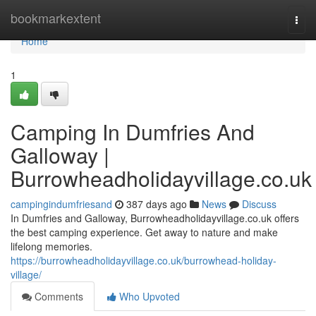
Home
bookmarkextent
Togg
navi
Home
1
Camping In Dumfries And
Galloway |
Burrowheadholidayvillage.co.uk
campingindumfriesand
387 days ago
News
Discuss
In Dumfries and Galloway, Burrowheadholidayvillage.co.uk offers
the best camping experience. Get away to nature and make
lifelong memories.
https://burrowheadholidayvillage.co.uk/burrowhead-holiday-
village/
Comments
Who Upvoted