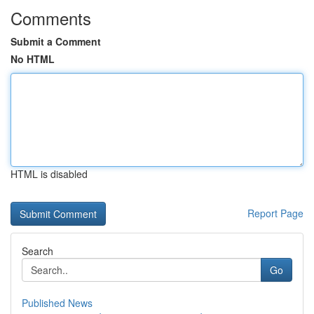
Comments
Submit a Comment
No HTML
HTML is disabled
Report Page
Search
Go
Published News