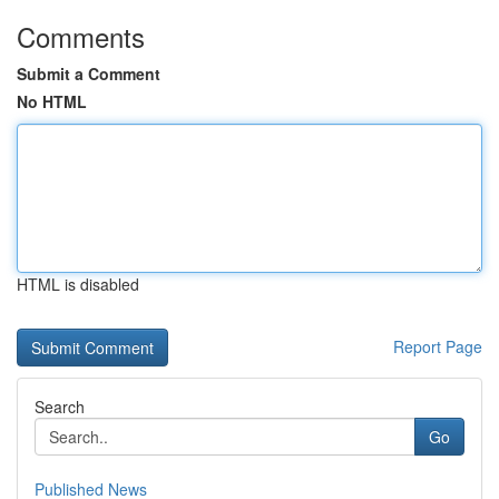
Comments
Submit a Comment
No HTML
HTML is disabled
Report Page
Search
Go
Published News