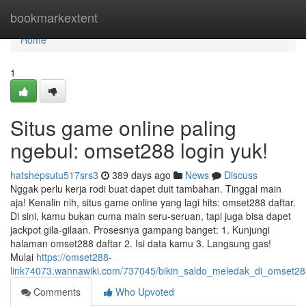
Home
bookmarkextent
Home
1
Situs game online paling
ngebul: omset288 login yuk!
hatshepsutu517srs3
389 days ago
News
Discuss
Nggak perlu kerja rodi buat dapet duit tambahan. Tinggal main
aja! Kenalin nih, situs game online yang lagi hits: omset288 daftar.
Di sini, kamu bukan cuma main seru-seruan, tapi juga bisa dapet
jackpot gila-gilaan. Prosesnya gampang banget: 1. Kunjungi
halaman omset288 daftar 2. Isi data kamu 3. Langsung gas!
Mulai
https://omset288-
link74073.wannawiki.com/737045/bikin_saldo_meledak_di_omset28
Comments
Who Upvoted