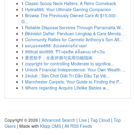
1
Classic Scoop Neck Halters: A Retro Comeback
1
Hydra888: Your Ultimate Gaming Companion
1
Browse The Previously Owned Cars At $15,000 -
G...
1
Reliable Disposal Services Through Parramatta W...
1
Bikinislot Daftar: Panduan Lengkap & Cara Menda...
1
Community Rallies for Carmelo Anthony's Son Aft...
1
ผลบอลสด888: อัปเดตสกอร์ล่าสุด!
1
999cat slot999: รีวิวสุดฮิต สล็อตแมวทำเงิน
1
爱思助手：全面评测与实用功能指南
1
copyright for controlling Moderate to significa...
1
Unlock Financial Independence: Your Own Wealth ...
1
24club : Sân Chơi Giải Trí Dẫn Đầu Tại Việ...
1
Manchester Carpets: Your Guide to Finding the P...
1
Where regarding Acquire Lifelike Babies w...
Copyright © 2026 |
Advanced Search
|
Live
|
Tag Cloud
|
Top
Users
| Made with
Kliqqi CMS
|
All RSS Feeds