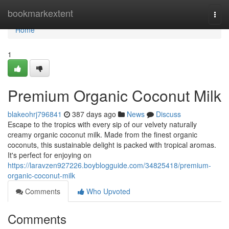
Home
bookmarkextent
Togg
navi
Home
1
Premium Organic Coconut Milk
blakeohrj796841
387 days ago
News
Discuss
Escape to the tropics with every sip of our velvety naturally
creamy organic coconut milk. Made from the finest organic
coconuts, this sustainable delight is packed with tropical aromas.
It's perfect for enjoying on
https://laravzen927226.boyblogguide.com/34825418/premium-
organic-coconut-milk
Comments
Who Upvoted
Comments