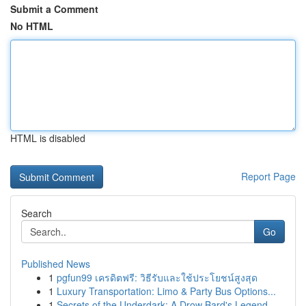
Submit a Comment
No HTML
HTML is disabled
Report Page
Search
Go
Published News
1
pgfun99 เครดิตฟรี: วิธีรับและใช้ประโยชน์สูงสุด
1
Luxury Transportation: Limo & Party Bus Options...
1
Secrets of the Underdark: A Drow Bard's Legend