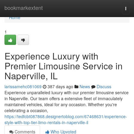
Home
bookmarkextent
Togg
navi
Home
1
Experience Luxury with
Premier Limousine Service in
Naperville, IL
larissamehc081069
387 days ago
News
Discuss
Experience unparalleled luxury with our premier limousine service
in Naperville. Our team offers a extensive fleet of immaculately
maintained vehicles, ideal for any occasion. Whether you're
celebrating a occasion,
https://tedfcbt087868.designertoblog.com/67468631/experience-
style-with-top-tier-limo-rentals-in-naperville-il
Comments
Who Upvoted