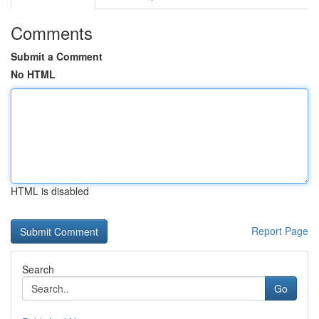
Comments
Submit a Comment
No HTML
HTML is disabled
Report Page
Search
Go