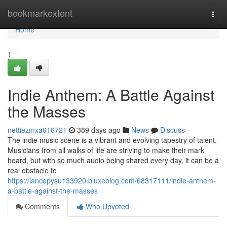
Home
bookmarkextent
Togg
navi
Home
1
Indie Anthem: A Battle Against
the Masses
nettiezmxa616721
389 days ago
News
Discuss
The indie music scene is a vibrant and evolving tapestry of talent.
Musicians from all walks of life are striving to make their mark
heard, but with so much audio being shared every day, it can be a
real obstacle to
https://lancepysu133920.bluxeblog.com/68317111/indie-anthem-
a-battle-against-the-masses
Comments
Who Upvoted