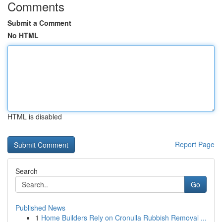
Comments
Submit a Comment
No HTML
HTML is disabled
Report Page
Search
Go
Published News
1
Home Builders Rely on Cronulla Rubbish Removal ...