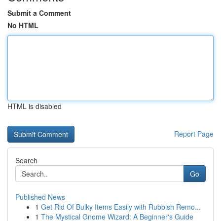
Submit a Comment
No HTML
HTML is disabled
Report Page
Search
Go
Published News
1
Get Rid Of Bulky Items Easily with Rubbish Remo...
1
The Mystical Gnome Wizard: A Beginner's Guide