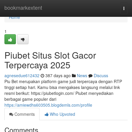
Home
bookmarkextent
Togg
navi
Home
1
Piubet Situs Slot Gacor
Terpercaya 2025
agnesedue612432
387 days ago
News
Discuss
Piu Bet merupakan platform game judi terpercaya dengan RTP
tinggi setiap hari. Kamu bisa mengakses langsung melalui link
resmi berikut: https://piubetlogin.com/ Piubet menyediakan
berbagai game populer dari
https://amiewdhs603505.blogdemls.com/profile
Comments
Who Upvoted
Comments