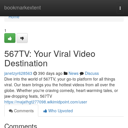
Home
bookmarkextent
Togg
navi
Home
1
567TV: Your Viral Video
Destination
janetzyr628563
390 days ago
News
Discuss
Dive into the world of 567TV, your go-to platform for all things
viral. Our team brings you the hottest videos from all over the
globe. Whether you're craving comedy, heart-warming tales, or
jaw-dropping feats, 567TV
https://majathgt277098.wikimidpoint.com/user
Comments
Who Upvoted
Comments