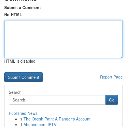
Submit a Comment
No HTML
HTML is disabled
Report Page
Search
Go
Published News
1
The Orcish Path: A Ranger's Account
1
Abonnement IPTV