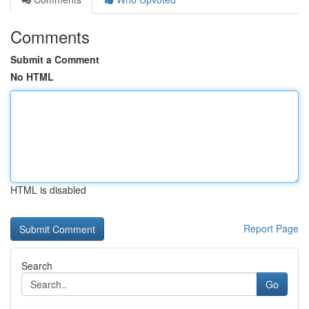
Comments
Submit a Comment
No HTML
HTML is disabled
Report Page
Search
Go