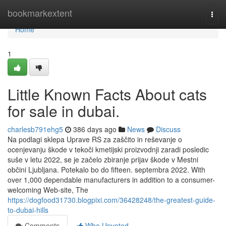
Home
bookmarkextent
Togg
navi
Home
1
Little Known Facts About cats
for sale in dubai.
charlesb791ehg5
386 days ago
News
Discuss
Na podlagi sklepa Uprave RS za zaščito in reševanje o
ocenjevanju škode v tekoči kmetijski proizvodnji zaradi posledic
suše v letu 2022, se je začelo zbiranje prijav škode v Mestni
občini Ljubljana. Potekalo bo do fifteen. septembra 2022. With
over 1,000 dependable manufacturers in addition to a consumer-
welcoming Web-site, The
https://dogfood31730.blogpixi.com/36428248/the-greatest-guide-
to-dubai-hills
Comments
Who Upvoted