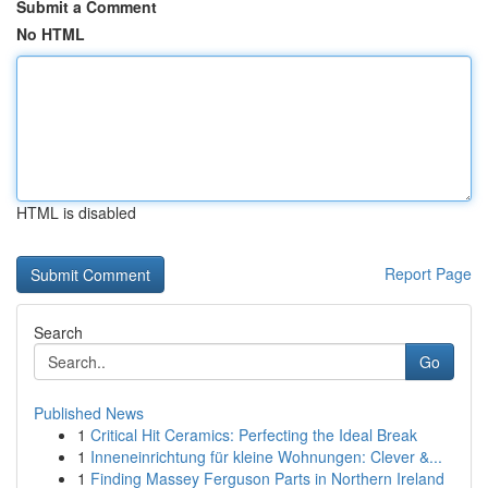
Submit a Comment
No HTML
HTML is disabled
Report Page
Search
Go
Published News
1
Critical Hit Ceramics: Perfecting the Ideal Break
1
Inneneinrichtung für kleine Wohnungen: Clever &...
1
Finding Massey Ferguson Parts in Northern Ireland