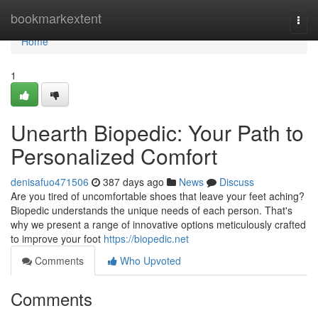
Home
bookmarkextent
Togg
navi
Home
1
Unearth Biopedic: Your Path to
Personalized Comfort
denisafuo471506
387 days ago
News
Discuss
Are you tired of uncomfortable shoes that leave your feet aching?
Biopedic understands the unique needs of each person. That's
why we present a range of innovative options meticulously crafted
to improve your foot
https://biopedic.net
Comments
Who Upvoted
Comments