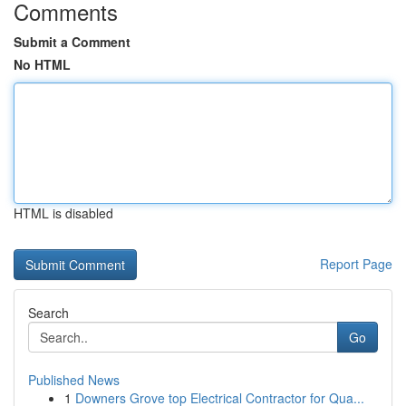
Comments
Submit a Comment
No HTML
HTML is disabled
Report Page
Search
Go
Published News
1
Downers Grove top Electrical Contractor for Qua...