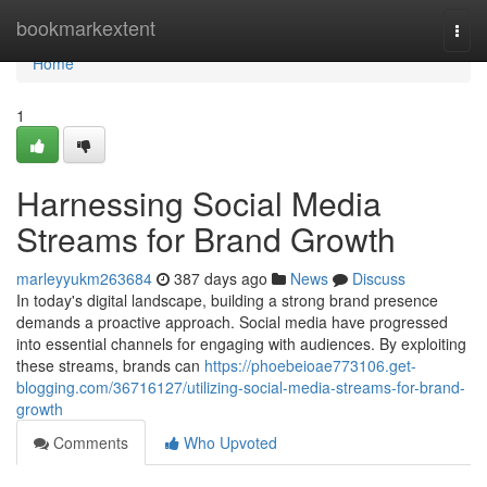
Home
bookmarkextent
Togg
navi
Home
1
Harnessing Social Media
Streams for Brand Growth
marleyyukm263684
387 days ago
News
Discuss
In today's digital landscape, building a strong brand presence
demands a proactive approach. Social media have progressed
into essential channels for engaging with audiences. By exploiting
these streams, brands can
https://phoebeioae773106.get-
blogging.com/36716127/utilizing-social-media-streams-for-brand-
growth
Comments
Who Upvoted