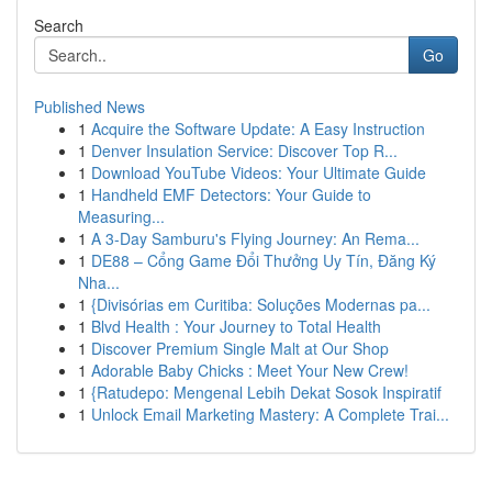
Search
Go
Published News
1
Acquire the Software Update: A Easy Instruction
1
Denver Insulation Service: Discover Top R...
1
Download YouTube Videos: Your Ultimate Guide
1
Handheld EMF Detectors: Your Guide to
Measuring...
1
A 3-Day Samburu's Flying Journey: An Rema...
1
DE88 – Cổng Game Đổi Thưởng Uy Tín, Đăng Ký
Nha...
1
{Divisórias em Curitiba: Soluções Modernas pa...
1
Blvd Health : Your Journey to Total Health
1
Discover Premium Single Malt at Our Shop
1
Adorable Baby Chicks : Meet Your New Crew!
1
{Ratudepo: Mengenal Lebih Dekat Sosok Inspiratif
1
Unlock Email Marketing Mastery: A Complete Trai...