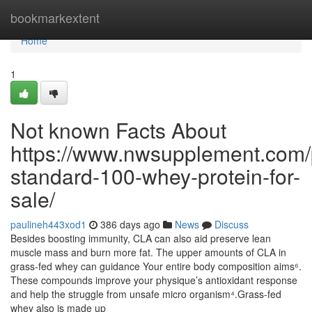
Home
bookmarkextent
Home
1
Not known Facts About
https://www.nwsupplement.com/
standard-100-whey-protein-for-
sale/
paulineh443xod1
386 days ago
News
Discuss
Besides boosting immunity, CLA can also aid preserve lean
muscle mass and burn more fat. The upper amounts of CLA in
grass-fed whey can guidance Your entire body composition aims⁶.
These compounds improve your physique’s antioxidant response
and help the struggle from unsafe micro organism⁴.Grass-fed
whey also is made up