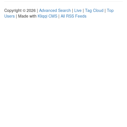
Copyright © 2026 |
Advanced Search
|
Live
|
Tag Cloud
|
Top
Users
| Made with
Kliqqi CMS
|
All RSS Feeds