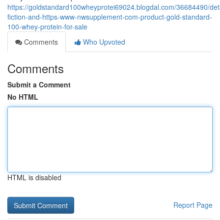
https://goldstandard100wheyprotei69024.blogdal.com/36684490/deta
fiction-and-https-www-nwsupplement-com-product-gold-standard-
100-whey-protein-for-sale
Comments
Who Upvoted
Comments
Submit a Comment
No HTML
HTML is disabled
Report Page