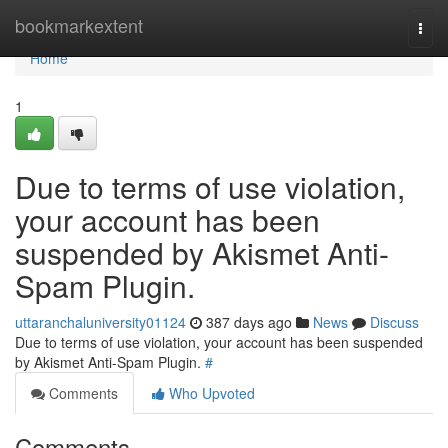
Home
bookmarkextent
Togg
navi
Home
1
Due to terms of use violation,
your account has been
suspended by Akismet Anti-
Spam Plugin.
uttaranchaluniversity01124
387 days ago
News
Discuss
Due to terms of use violation, your account has been suspended
by Akismet Anti-Spam Plugin.
#
Comments
Who Upvoted
Comments