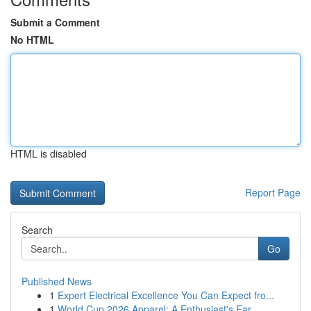
Submit a Comment
No HTML
HTML is disabled
Report Page
Search
Go
Published News
1
Expert Electrical Excellence You Can Expect fro...
1
World Cup 2026 Apparel: A Enthusiast's Ear...